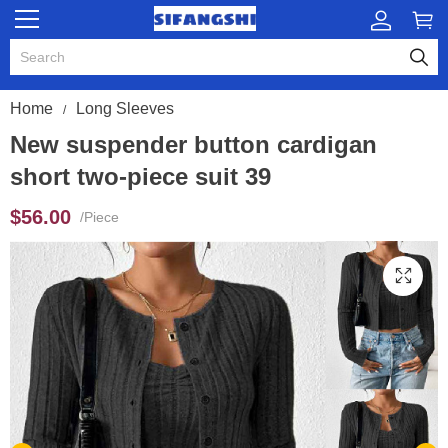
Home
Long Sleeves
New suspender button cardigan
short two-piece suit 39
$56.00
/Piece