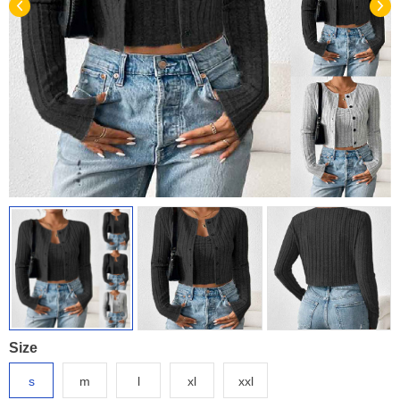
Size
s
m
l
xl
xxl