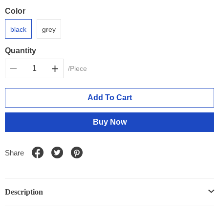
Color
black
grey
Quantity
/Piece
Add To Cart
Buy Now
Share
Description