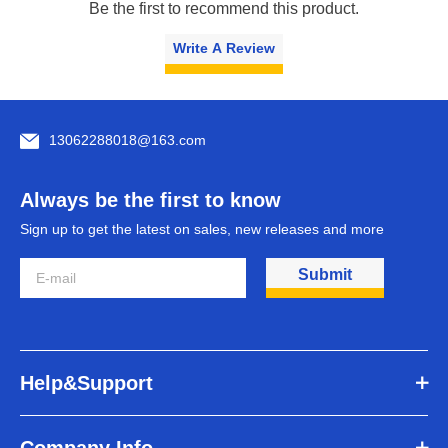
Be the first to recommend this product.
Write A Review
13062288018@163.com
Always be the first to know
Sign up to get the latest on sales, new releases and more
Submit
Help&Support